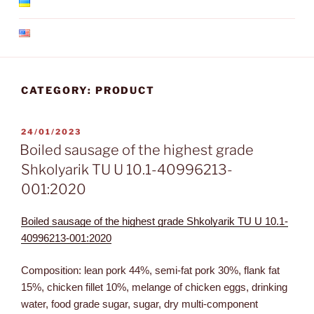
CATEGORY:
PRODUCT
24/01/2023
Boiled sausage of the highest grade
Shkolyarik TU U 10.1-40996213-
001:2020
Boiled sausage of the highest grade Shkolyarik TU U 10.1-
40996213-001:2020
Composition: lean pork 44%, semi-fat pork 30%, flank fat
15%, chicken fillet 10%, melange of chicken eggs, drinking
water, food grade sugar, sugar, dry multi-component