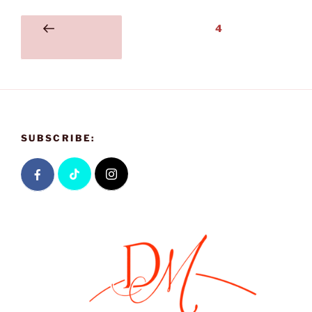
4
SUBSCRIBE: