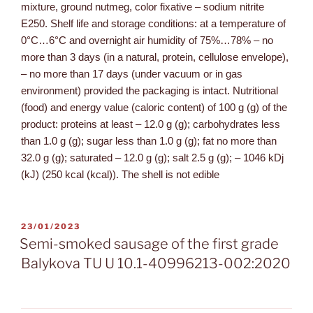
mixture, ground nutmeg, color fixative – sodium nitrite
E250. Shelf life and storage conditions: at a temperature of
0°C…6°C and overnight air humidity of 75%…78% – no
more than 3 days (in a natural, protein, cellulose envelope),
– no more than 17 days (under vacuum or in gas
environment) provided the packaging is intact. Nutritional
(food) and energy value (caloric content) of 100 g (g) of the
product: proteins at least – 12.0 g (g); carbohydrates less
than 1.0 g (g); sugar less than 1.0 g (g); fat no more than
32.0 g (g); saturated – 12.0 g (g); salt 2.5 g (g); – 1046 kDj
(kJ) (250 kcal (kcal)). The shell is not edible
23/01/2023
Semi-smoked sausage of the first grade
Balykova TU U 10.1-40996213-002:2020