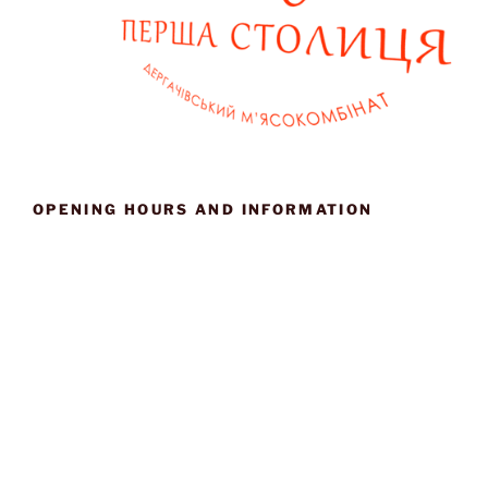
OPENING HOURS AND INFORMATION