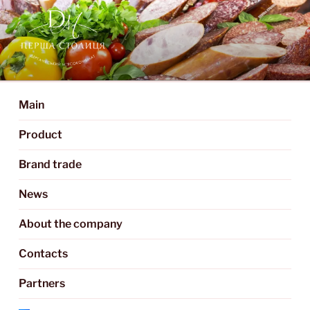
DERGACHY MEAT
We create delicious meat products
PROCESSING PLANT "PERSHA
Main
STOLITSIA"
Product
Brand trade
News
About the company
Contacts
Partners